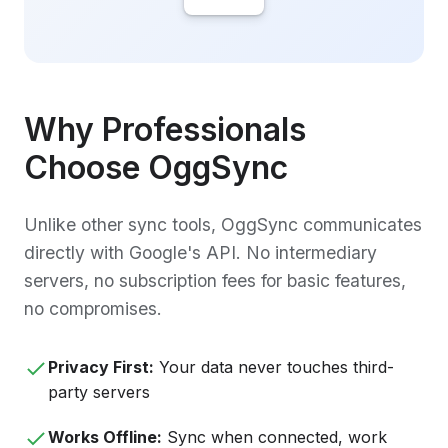
Why Professionals
Choose OggSync
Unlike other sync tools, OggSync communicates
directly with Google's API. No intermediary
servers, no subscription fees for basic features,
no compromises.
Privacy First:
Your data never touches third-
party servers
Works Offline:
Sync when connected, work