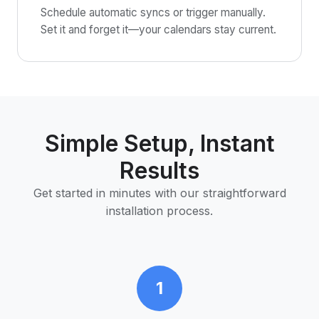
Schedule automatic syncs or trigger manually.
Set it and forget it—your calendars stay current.
Simple Setup, Instant
Results
Get started in minutes with our straightforward
installation process.
1