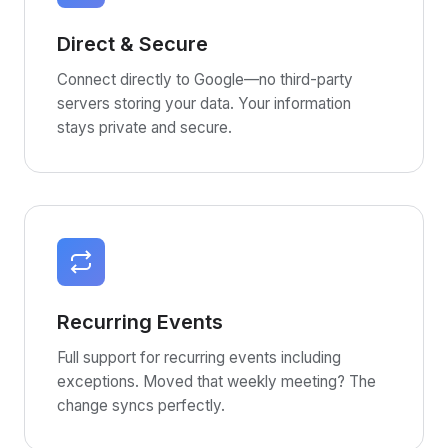
Direct & Secure
Connect directly to Google—no third-party
servers storing your data. Your information
stays private and secure.
Recurring Events
Full support for recurring events including
exceptions. Moved that weekly meeting? The
change syncs perfectly.