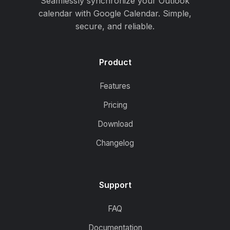
Seamlessly synchronize your Outlook
calendar with Google Calendar. Simple,
secure, and reliable.
Product
Features
Pricing
Download
Changelog
Support
FAQ
Documentation