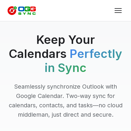
Keep Your
Calendars
Perfectly
in Sync
Seamlessly synchronize Outlook with
Google Calendar. Two-way sync for
calendars, contacts, and tasks—no cloud
middleman, just direct and secure.