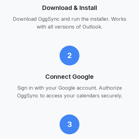
Download & Install
Download OggSync and run the installer. Works
with all versions of Outlook.
2
Connect Google
Sign in with your Google account. Authorize
OggSync to access your calendars securely.
3