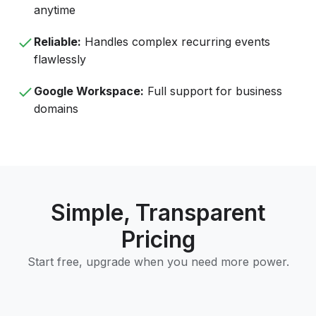
anytime
Reliable:
Handles complex recurring events
flawlessly
Google Workspace:
Full support for business
domains
Simple, Transparent
Pricing
Start free, upgrade when you need more power.