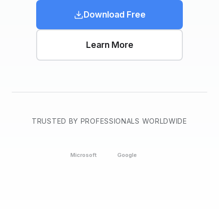
Download Free
Learn More
TRUSTED BY PROFESSIONALS WORLDWIDE
Microsoft
Google