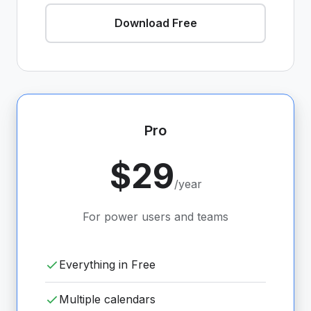
Download Free
Pro
$29
/year
For power users and teams
Everything in Free
Multiple calendars