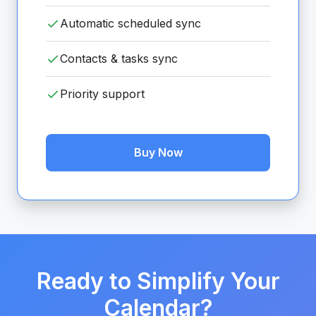
Automatic scheduled sync
Contacts & tasks sync
Priority support
Buy Now
Ready to Simplify Your
Calendar?