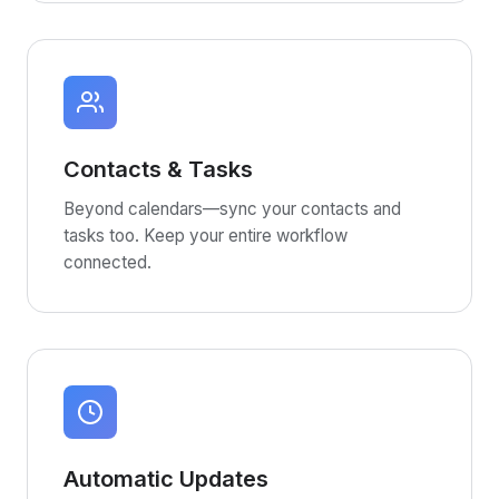
Contacts & Tasks
Beyond calendars—sync your contacts and
tasks too. Keep your entire workflow
connected.
Automatic Updates