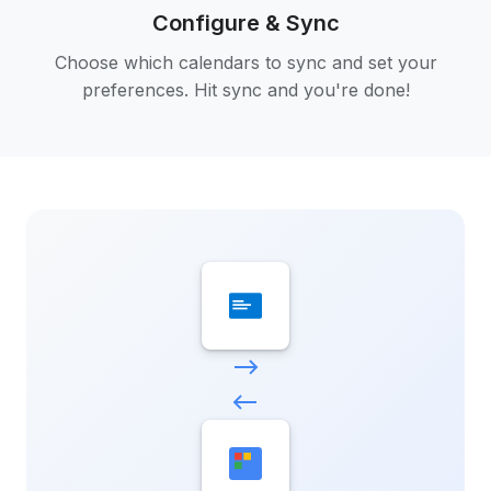
Configure & Sync
Choose which calendars to sync and set your
preferences. Hit sync and you're done!