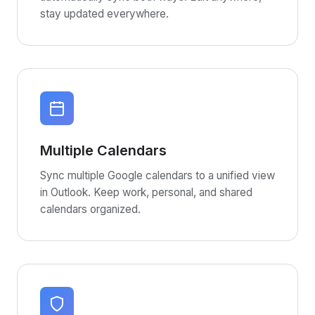
stay updated everywhere.
Multiple Calendars
Sync multiple Google calendars to a unified view
in Outlook. Keep work, personal, and shared
calendars organized.