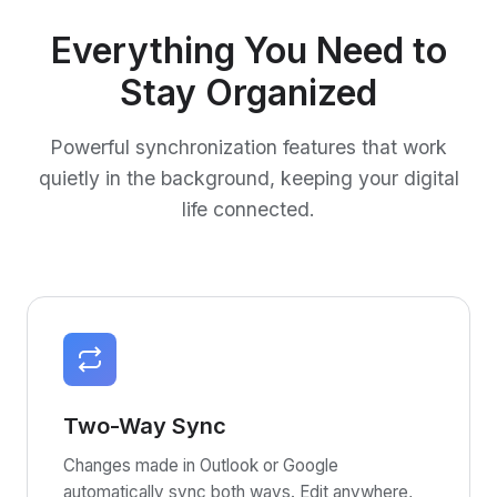
Everything You Need to
Stay Organized
Powerful synchronization features that work
quietly in the background, keeping your digital
life connected.
Two-Way Sync
Changes made in Outlook or Google
automatically sync both ways. Edit anywhere,