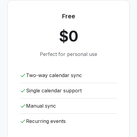
Free
$0
Perfect for personal use
Two-way calendar sync
Single calendar support
Manual sync
Recurring events