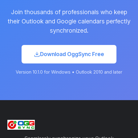
Join thousands of professionals who keep
their Outlook and Google calendars perfectly
synchronized.
Download OggSync Free
Version 10.1.0 for Windows • Outlook 2010 and later