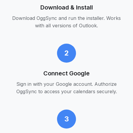
Download & Install
Download OggSync and run the installer. Works
with all versions of Outlook.
2
Connect Google
Sign in with your Google account. Authorize
OggSync to access your calendars securely.
3