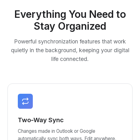
Everything You Need to
Stay Organized
Powerful synchronization features that work
quietly in the background, keeping your digital
life connected.
Two-Way Sync
Changes made in Outlook or Google
automatically sync both ways. Edit anywhere,