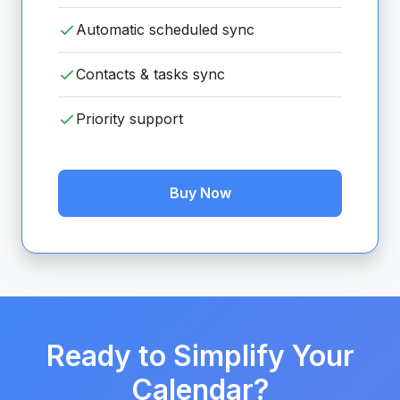
Automatic scheduled sync
Contacts & tasks sync
Priority support
Buy Now
Ready to Simplify Your
Calendar?