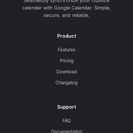
Seamlessly synchronize your Outlook
calendar with Google Calendar. Simple,
secure, and reliable.
Product
Features
Pricing
Download
Changelog
Support
FAQ
Documentation