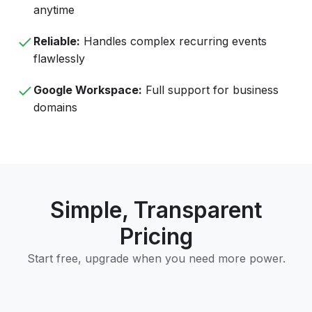
anytime
Reliable:
Handles complex recurring events
flawlessly
Google Workspace:
Full support for business
domains
Simple, Transparent
Pricing
Start free, upgrade when you need more power.