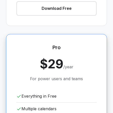
Download Free
Pro
$29
/year
For power users and teams
Everything in Free
Multiple calendars