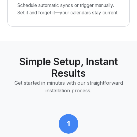
Schedule automatic syncs or trigger manually.
Set it and forget it—your calendars stay current.
Simple Setup, Instant
Results
Get started in minutes with our straightforward
installation process.
1