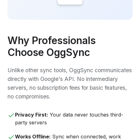
Why Professionals
Choose OggSync
Unlike other sync tools, OggSync communicates
directly with Google's API. No intermediary
servers, no subscription fees for basic features,
no compromises.
Privacy First:
Your data never touches third-
party servers
Works Offline:
Sync when connected, work