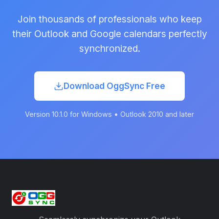
Join thousands of professionals who keep
their Outlook and Google calendars perfectly
synchronized.
Download OggSync Free
Version 10.1.0 for Windows • Outlook 2010 and later