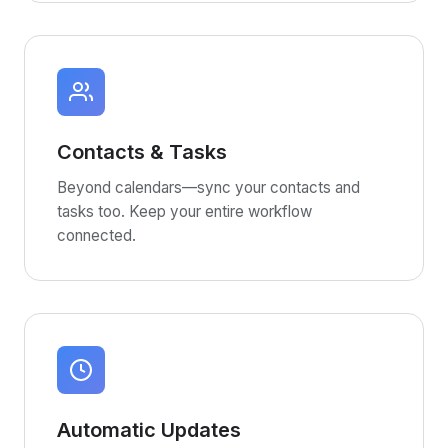
Contacts & Tasks
Beyond calendars—sync your contacts and
tasks too. Keep your entire workflow
connected.
Automatic Updates