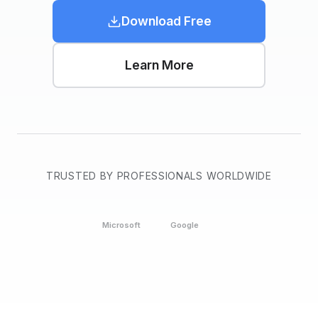
Download Free
Learn More
TRUSTED BY PROFESSIONALS WORLDWIDE
Microsoft
Google