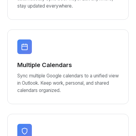
stay updated everywhere.
Multiple Calendars
Sync multiple Google calendars to a unified view
in Outlook. Keep work, personal, and shared
calendars organized.