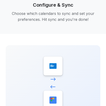
Configure & Sync
Choose which calendars to sync and set your
preferences. Hit sync and you're done!