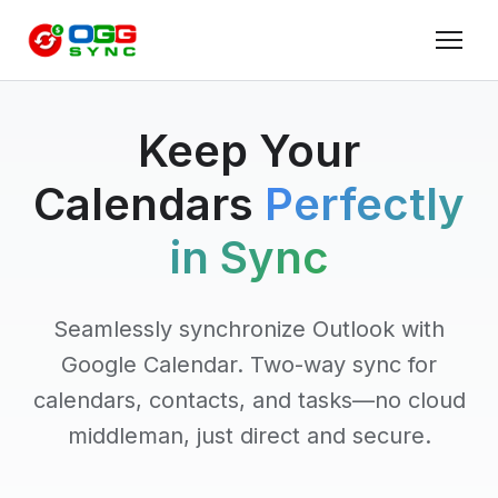
Keep Your
Calendars
Perfectly
in Sync
Seamlessly synchronize Outlook with
Google Calendar. Two-way sync for
calendars, contacts, and tasks—no cloud
middleman, just direct and secure.