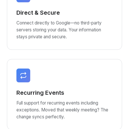
Direct & Secure
Connect directly to Google—no third-party
servers storing your data. Your information
stays private and secure.
Recurring Events
Full support for recurring events including
exceptions. Moved that weekly meeting? The
change syncs perfectly.