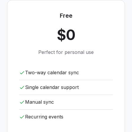
Free
$0
Perfect for personal use
Two-way calendar sync
Single calendar support
Manual sync
Recurring events